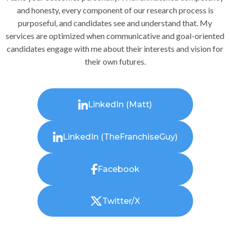
and honesty, every component of our research process is
purposeful, and candidates see and understand that. My
services are optimized when communicative and goal-oriented
candidates engage with me about their interests and vision for
their own futures.
LinkedIn (Matt)
LinkedIn (TheFranchiseGuy)
Facebook
Twitter/X