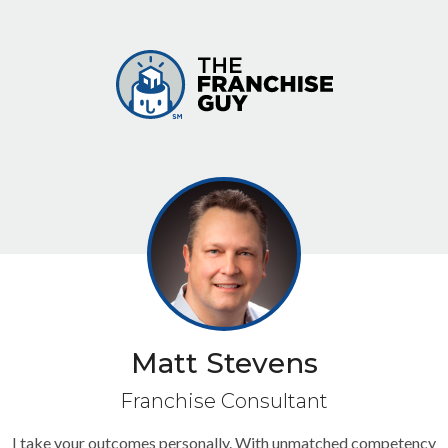
Matt Stevens
Franchise Consultant
I take your outcomes personally. With unmatched competency